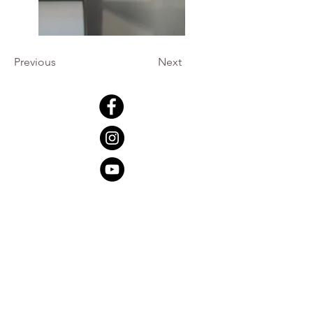
Previous
Next