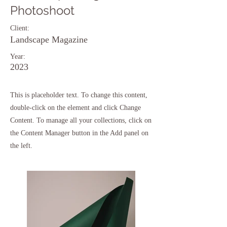
Photoshoot
Client:
Landscape Magazine
Year:
2023
This is placeholder text. To change this content,
double-click on the element and click Change
Content. To manage all your collections, click on
the Content Manager button in the Add panel on
the left.