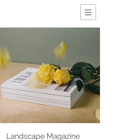
Landscape Magazine